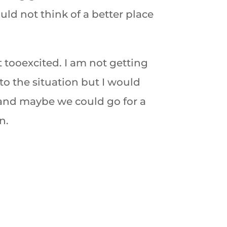
uld not think of a better place
t too
excited. I am not getting
to the situation but I would
 and maybe we could go for a
n.