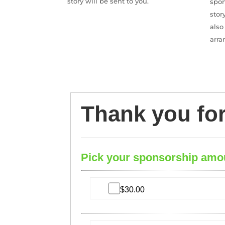
story will be sent to you.
spon
stor
also
arra
Thank you fo
Pick your sponsorship amo
$30.00