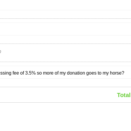
0
cessing fee of 3.5% so more of my donation goes to my horse?
Total