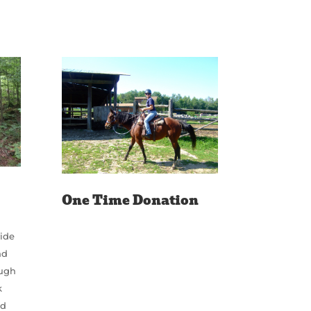
One Time Donation
vide
nd
ough
k
ed