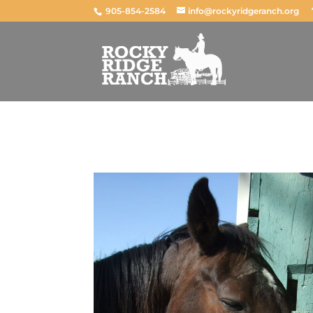
905-854-2584
info@rockyridgeranch.org