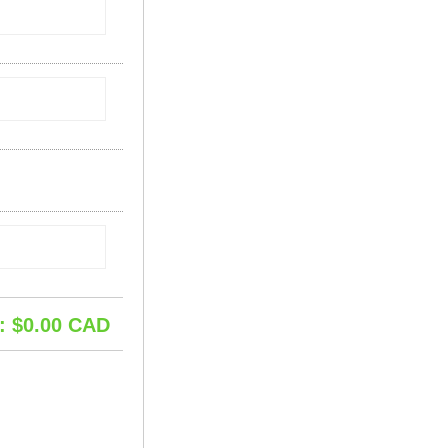
: $
0.00
CAD