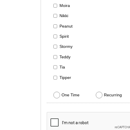
Moira
Nikki
Peanut
Spirit
Stormy
Teddy
Tia
Tipper
One Time
Recurring