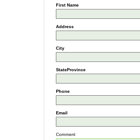
First Name
Address
City
StateProvince
Phone
Email
Comment