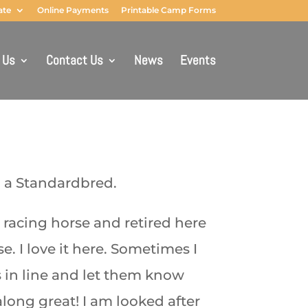
ate
Online Payments
Printable Camp Forms
 Us
Contact Us
News
Events
m a Standardbred.
 a racing horse and retired here
e. I love it here. Sometimes I
 in line and let them know
long great! I am looked after