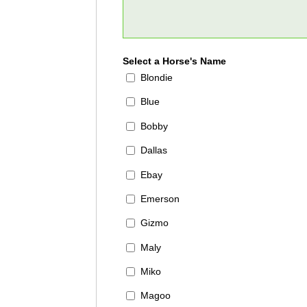
Select a Horse's Name
Blondie
Blue
Bobby
Dallas
Ebay
Emerson
Gizmo
Maly
Miko
Magoo