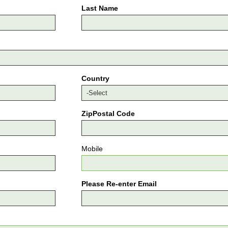
Last Name
Country
ZipPostal Code
Mobile
Please Re-enter Email