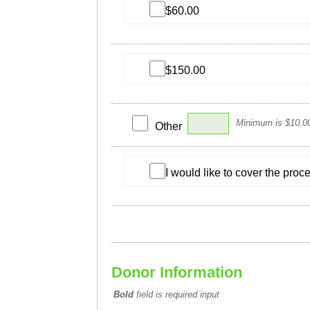
$60.00
$150.00
Minimum is $10.0
Other
I would like to cover the pro
Donor Information
Bold
field is required input