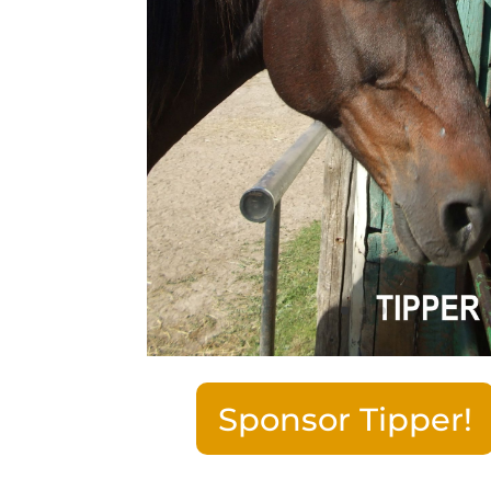
Sponsor Tipper!