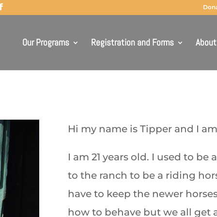
Don
Our Programs
Registration and Forms
About
Hi my name is Tipper and I a
I am 21 years old. I used to be
to the ranch to be a riding hors
have to keep the newer horses
how to behave but we all get a