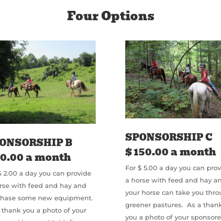
Four Options
SPONSORSHIP C
ONSORSHIP B
$ 150.00 a month
60.00 a month
For $ 5.00 a day you can pro
$ 2.00 a day you can provide
a horse with feed and hay a
rse with feed and hay and
your horse can take you thr
chase some new equipment.
greener pastures. As a than
 thank you a photo of your
you a photo of your sponsor