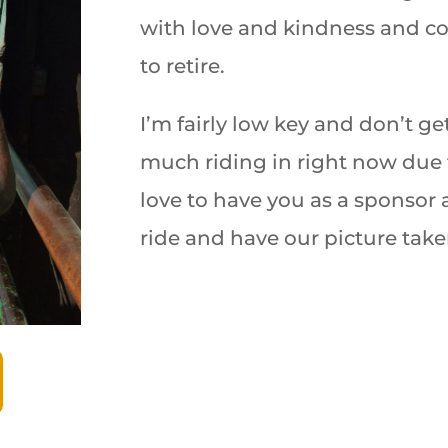
with love and kindness and
co
to retire.
I’m fairly low key and don’t ge
much riding in right now due 
love to have you as a sponsor
ride and have our picture take