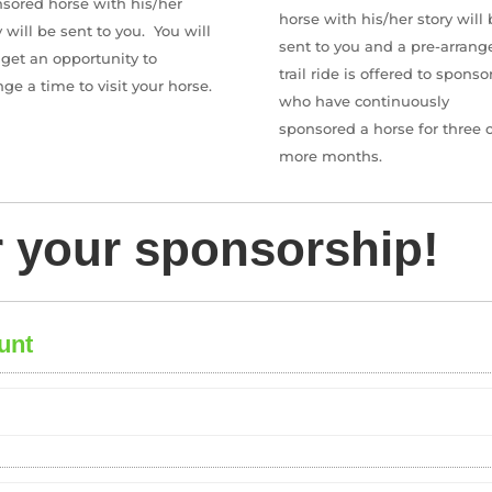
sored horse with his/her
horse with his/her story will 
y will be sent to you.
You will
sent to you and a pre-arrang
 get an opportunity to
trail ride is offered to sponso
nge a time to visit your horse.
who have continuously
sponsored a horse for three o
more months.
r your sponsorship!
unt