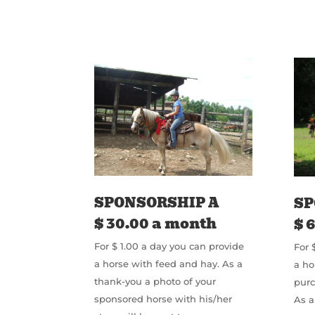
SPONSORSHIP A
SP
$ 30.00 a month
$ 
For $ 1.00 a day you can provide
For 
a horse with feed and hay. As a
a ho
thank-you a photo of your
pur
sponsored horse with his/her
As a