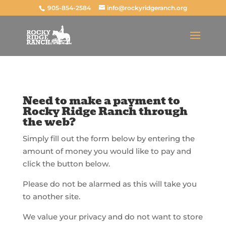
905-854-2584
info@rockyridgeranch.org
Need to make a payment to
Rocky Ridge Ranch through
the web?
Simply fill out the form below by entering the
amount of money you would like to pay and
click the button below.
Please do not be alarmed as this will take you
to another site.
We value your privacy and do not want to store