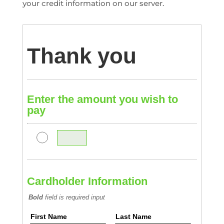
your credit information on our server.
Thank you
Enter the amount you wish to
pay
Cardholder Information
Bold
field is required input
First Name
Last Name