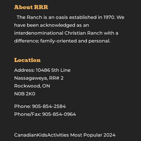
About RRR
The Ranch is an oasis established in 1970. We
have been acknowledged as an
interdenominational Christian Ranch with a
difference; family-oriented and personal.
Location
Address: 10486 5th Line
Nassagaweya, RR# 2
Rockwood, ON
N0B 2K0
Phone:
905-854-2584
Phone/Fax: 905-854-0964
CanadianKidsActivities Most Popular 2024