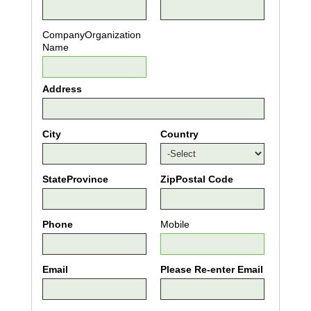
CompanyOrganization
Name
Address
City
Country
StateProvince
ZipPostal Code
Phone
Mobile
Email
Please Re-enter Email