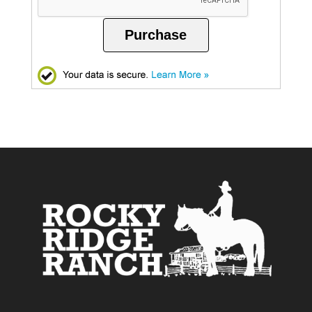
Purchase