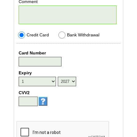
Comment
Credit Card
Bank Withdrawal
Card Number
Expiry
CVV2