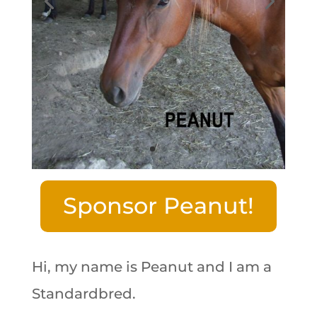
Sponsor Peanut!
Hi, my name is Peanut and I am a
Standardbred.