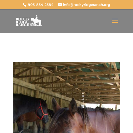
Total: $
0.00
CAD
905-854-2584
info@rockyridgeranch.org