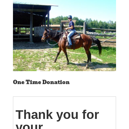
One Time Donation
Thank you for
your