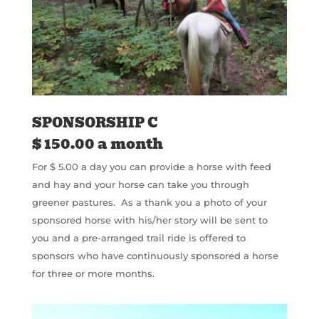
SPONSORSHIP C
$ 150.00 a month
For $ 5.00 a day you can provide a horse with feed
and hay and your horse can take you through
greener pastures. As a thank you a photo of your
sponsored horse with his/her story will be sent to
you and a pre-arranged trail ride is offered to
sponsors who have continuously sponsored a horse
for three or more months.