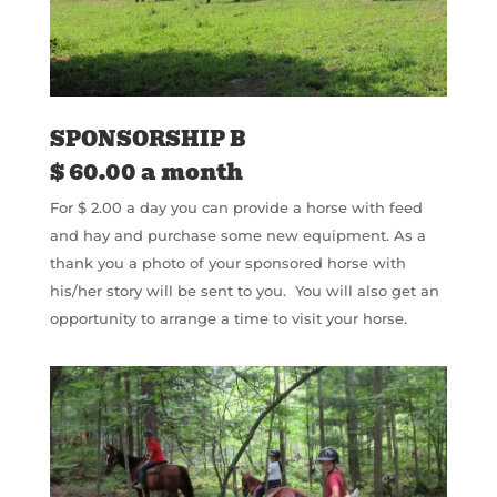
SPONSORSHIP B
$ 60.00 a month
For $ 2.00 a day you can provide a horse with feed
and hay and purchase some new equipment. As a
thank you a photo of your sponsored horse with
his/her story will be sent to you.
You will also get an
opportunity to arrange a time to visit your horse.