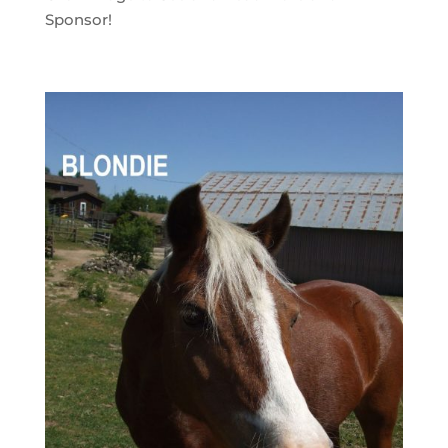
Sponsor!