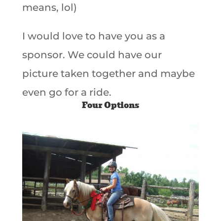
means, lol)
I would love to have you as a
sponsor. We could have our
picture taken together and maybe
even go for a ride.
Four Options