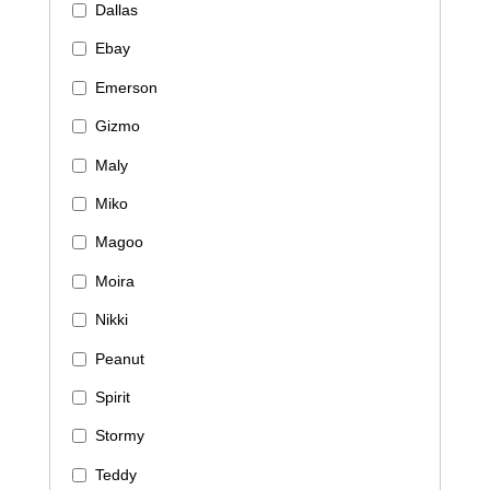
Dallas
Ebay
Emerson
Gizmo
Maly
Miko
Magoo
Moira
Nikki
Peanut
Spirit
Stormy
Teddy