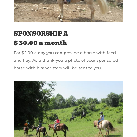
SPONSORSHIP A
$ 30.00 a month
For $ 1.00 a day you can provide a horse with feed
and hay. As a thank-you a photo of your sponsored
horse with his/her story will be sent to you.