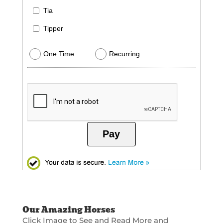
Tia
Tipper
One Time
Recurring
Pay
Our Amazing Horses
Click Image to See and Read More and