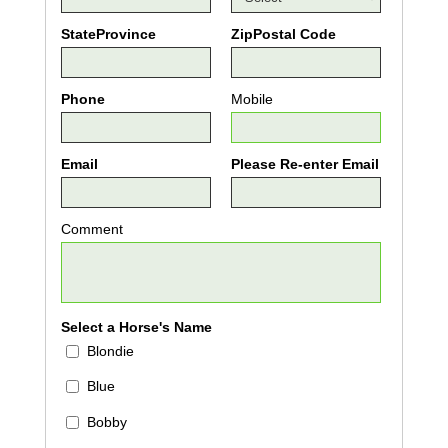
StateProvince
ZipPostal Code
Phone
Mobile
Email
Please Re-enter Email
Comment
Select a Horse's Name
Blondie
Blue
Bobby