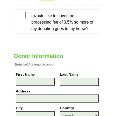
I would like to cover the
processing fee of 3.5% so more of
my donation goes to my horse?
Donor Information
Bold
field is required input
First Name
Last Name
Address
City
Country