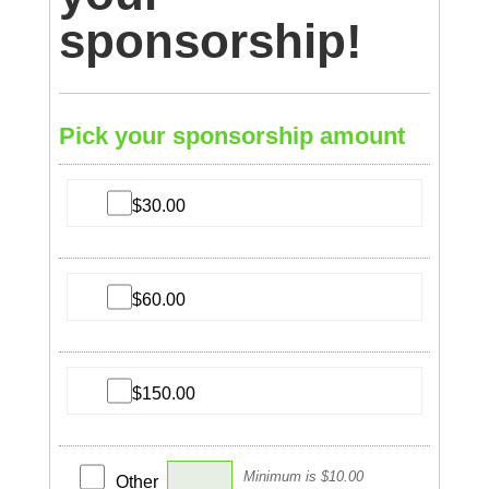
sponsorship!
Pick your sponsorship amount
$30.00
$60.00
$150.00
Minimum is $10.00
Other