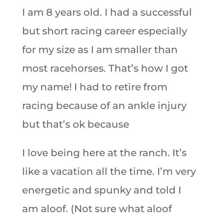
I am 8 years old. I had a successful
but short racing career especially
for my size as I am smaller than
most racehorses. That’s how I got
my name! I had to retire from
racing because of an ankle injury
but that’s ok because
I love being here at the ranch. It’s
like a vacation all the time. I’m very
energetic and spunky and told I
am aloof. (Not sure what aloof