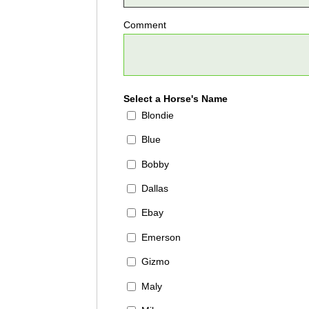
Comment
Select a Horse's Name
Blondie
Blue
Bobby
Dallas
Ebay
Emerson
Gizmo
Maly