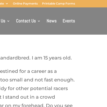
ate
Online Payments
Printable Camp Forms
 Us
Contact Us
News
Events
andardbred. I am 15 years old.
estined for a career as a
 too small and not fast enough.
dy for other potential racers
t I stand out in a crowd
ar on my forehead. Do you see