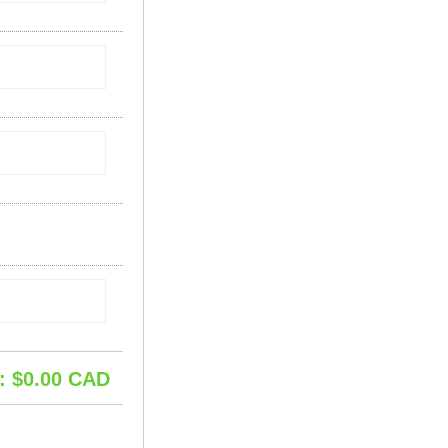
: $
0.00
CAD