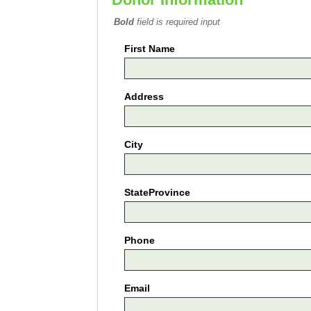
Bold
field is required input
First Name
Address
City
StateProvince
Phone
Email