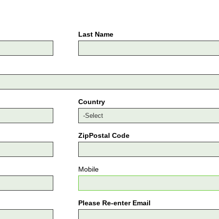
Last Name
Country
ZipPostal Code
Mobile
Please Re-enter Email