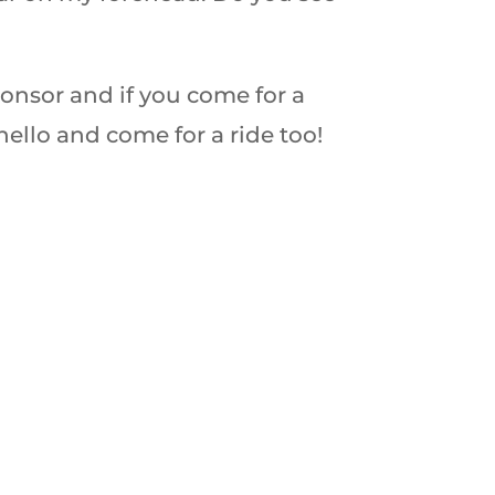
ponsor and if you come for a
hello and come for a ride too!