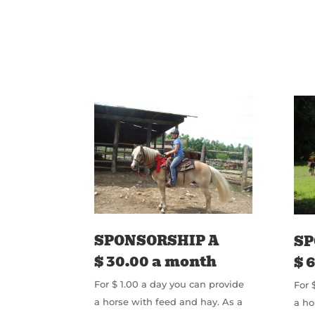
SPONSORSHIP A
SP
$ 30.00 a month
$ 
For $ 1.00 a day you can provide
For 
a horse with feed and hay. As a
a ho