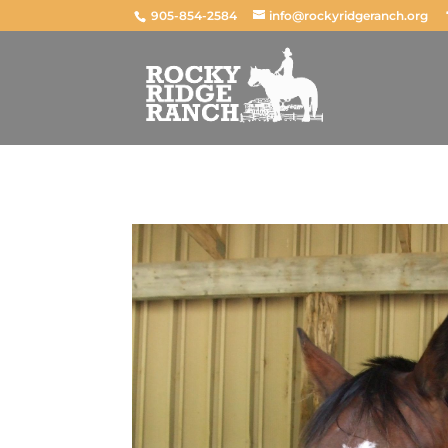
905-854-2584
info@rockyridgeranch.org