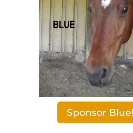
Sponsor Blue