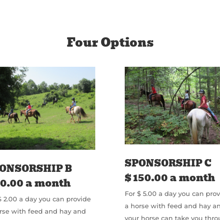
Four Options
SPONSORSHIP C
ONSORSHIP B
$ 150.00 a month
60.00 a month
For $ 5.00 a day you can pro
$ 2.00 a day you can provide
a horse with feed and hay a
rse with feed and hay and
your horse can take you thr