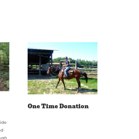
One Time Donation
vide
nd
ough