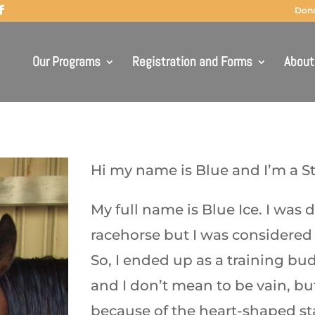
Don
Our Programs
Registration and Forms
About
Hi my name is Blue and I’m a St
My full name is Blue Ice. I was d
racehorse but I was considered
So, I ended up as a training bud
and I don’t mean to be vain, bu
because of the heart-shaped st