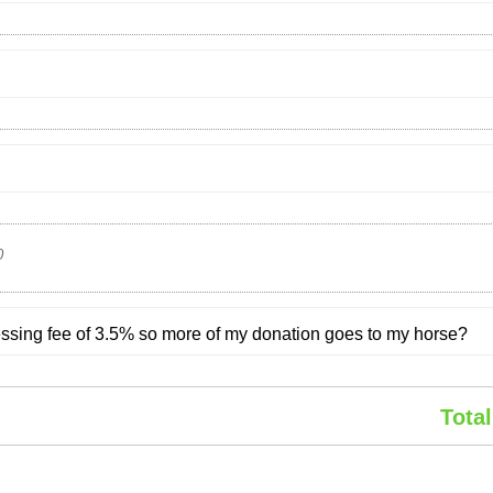
0
cessing fee of 3.5% so more of my donation goes to my horse?
Total