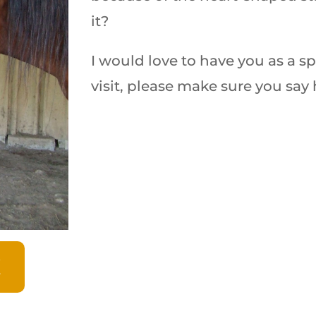
it?
I would love to have you as a s
visit, please make sure you say 
!