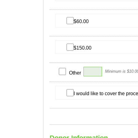
$60.00
$150.00
Minimum is $10.0
Other
I would like to cover the pro
Donor Information