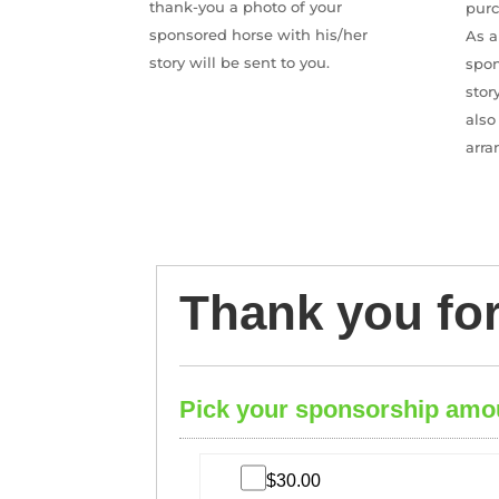
thank-you a photo of your
pur
sponsored horse with his/her
As a
story will be sent to you.
spon
stor
also
arra
Thank you fo
Pick your sponsorship amo
$30.00