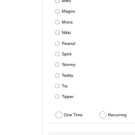
Miko
Magoo
Moira
Nikki
Peanut
Spirit
Stormy
Teddy
Tia
Tipper
One Time
Recurring