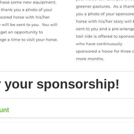
chase some new equipment.
greener pastures. As a than
 thank you a photo of your
you a photo of your sponsor
sored horse with his/her
horse with his/her story will 
y will be sent to you.
You will
sent to you and a pre-arrang
 get an opportunity to
trail ride is offered to sponso
nge a time to visit your horse.
who have continuously
sponsored a horse for three o
more months.
r your sponsorship!
unt