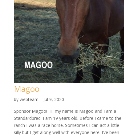
Magoo
by
webteam
|
Jul 9, 2020
Sponsor Magoo! Hi, my name is Magoo and I am a
Standardbred. I am 19 years old. Before I came to the
ranch I was a race horse. Sometimes I can act a little
silly but I get along well with everyone here. I’ve been