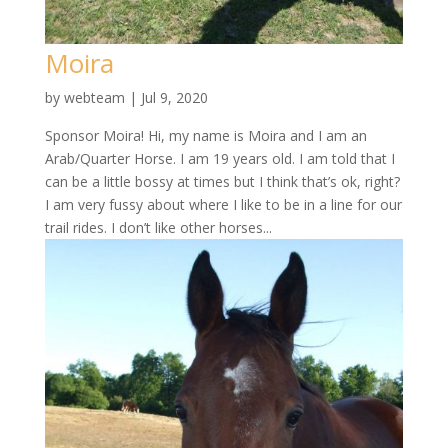
Moira
by
webteam
|
Jul 9, 2020
Sponsor Moira! Hi, my name is Moira and I am an
Arab/Quarter Horse. I am 19 years old. I am told that I
can be a little bossy at times but I think that’s ok, right?
I am very fussy about where I like to be in a line for our
trail rides. I don’t like other horses...