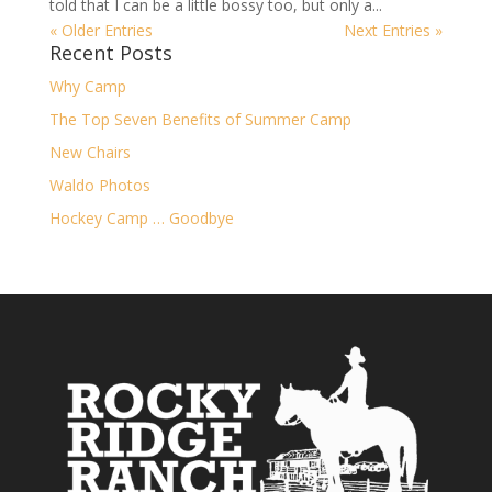
told that I can be a little bossy too, but only a...
« Older Entries
Next Entries »
Recent Posts
Why Camp
The Top Seven Benefits of Summer Camp
New Chairs
Waldo Photos
Hockey Camp … Goodbye