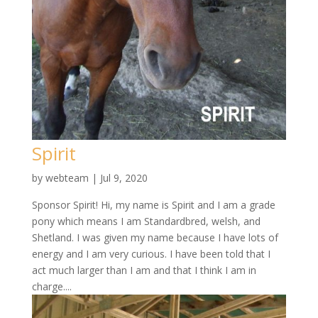
Spirit
by
webteam
|
Jul 9, 2020
Sponsor Spirit! Hi, my name is Spirit and I am a grade
pony which means I am Standardbred, welsh, and
Shetland. I was given my name because I have lots of
energy and I am very curious. I have been told that I
act much larger than I am and that I think I am in
charge....