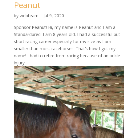
Peanut
by
webteam
|
Jul 9, 2020
Sponsor Peanut! Hi, my name is Peanut and I am a
Standardbred. I am 8 years old. I had a successful but
short racing career especially for my size as I am
smaller than most racehorses. That’s how I got my
name! I had to retire from racing because of an ankle
injury...