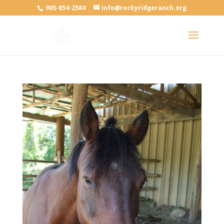
905-854-2584
info@rockyridgeranch.org