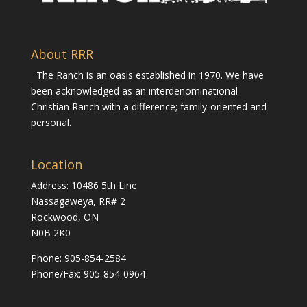
About RRR
The Ranch is an oasis established in 1970. We have
been acknowledged as an interdenominational
Christian Ranch with a difference; family-oriented and
personal.
Location
Address: 10486 5th Line
Nassagaweya, RR# 2
Rockwood, ON
N0B 2K0
Phone:
905-854-2584
Phone/Fax: 905-854-0964