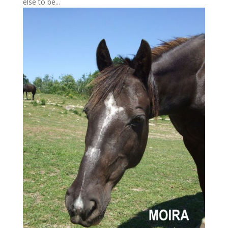
else to be...