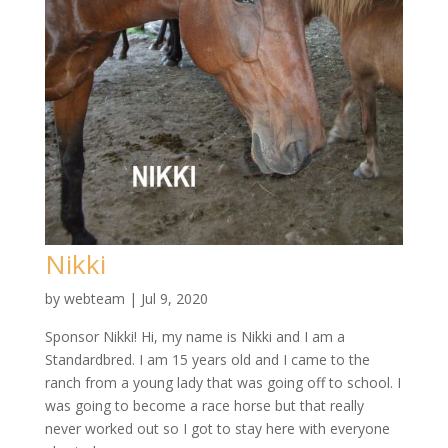
Nikki
by
webteam
|
Jul 9, 2020
Sponsor Nikki! Hi, my name is Nikki and I am a
Standardbred. I am 15 years old and I came to the
ranch from a young lady that was going off to school. I
was going to become a race horse but that really
never worked out so I got to stay here with everyone