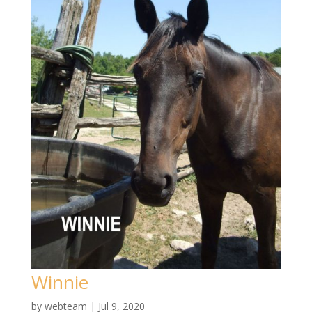
Winnie
by
webteam
|
Jul 9, 2020