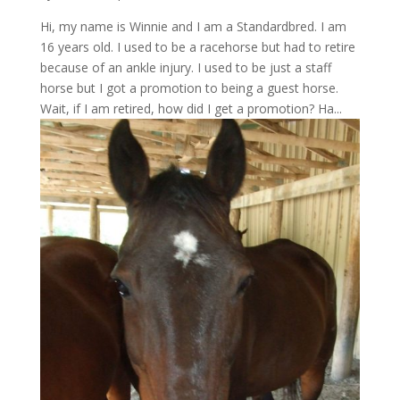
Hi, my name is Winnie and I am a Standardbred. I am
16 years old. I used to be a racehorse but had to retire
because of an ankle injury. I used to be just a staff
horse but I got a promotion to being a guest horse.
Wait, if I am retired, how did I get a promotion? Ha...