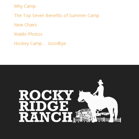
Why Camp
The Top Seven Benefits of Summer Camp
New Chairs
Waldo Photos
Hockey Camp … Goodbye