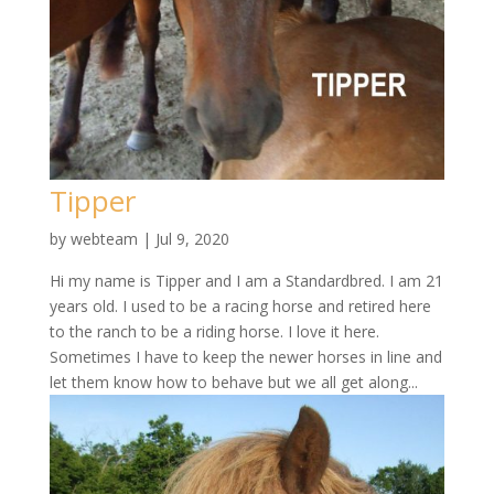
Tipper
by
webteam
|
Jul 9, 2020
Hi my name is Tipper and I am a Standardbred. I am 21
years old. I used to be a racing horse and retired here
to the ranch to be a riding horse. I love it here.
Sometimes I have to keep the newer horses in line and
let them know how to behave but we all get along...