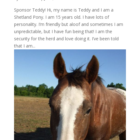
Sponsor Teddy! Hi, my name is Teddy and I am a
Shetland Pony. I am 15 years old. I have lots of
personality. I’m friendly but aloof and sometimes I am
unpredictable, but I have fun being that! I am the
security for the herd and love doing it. I’ve been told
that I am...