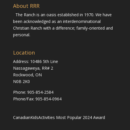
About RRR
The Ranch is an oasis established in 1970. We have
been acknowledged as an interdenominational
Christian Ranch with a difference; family-oriented and
personal.
Location
Address: 10486 5th Line
Nassagaweya, RR# 2
Rockwood, ON
N0B 2K0
Phone:
905-854-2584
Phone/Fax: 905-854-0964
CanadianKidsActivities Most Popular 2024 Award