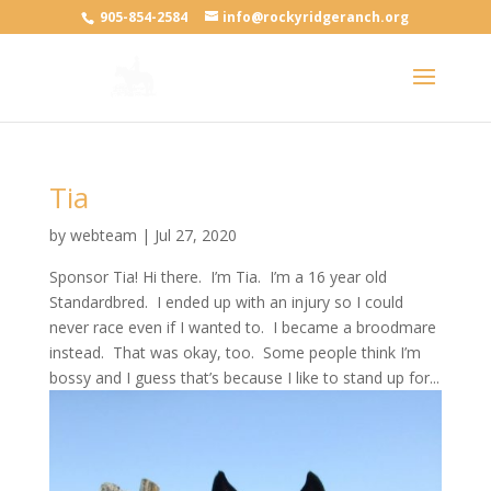
905-854-2584
info@rockyridgeranch.org
Tia
by
webteam
|
Jul 27, 2020
Sponsor Tia! Hi there. I’m Tia. I’m a 16 year old
Standardbred. I ended up with an injury so I could
never race even if I wanted to. I became a broodmare
instead. That was okay, too. Some people think I’m
bossy and I guess that’s because I like to stand up for...