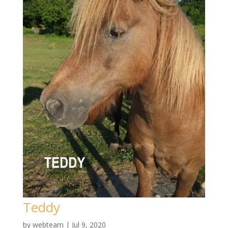
Teddy
by
webteam
|
Jul 9, 2020