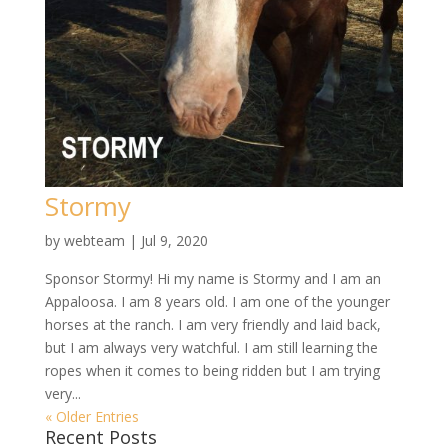
Stormy
by
webteam
|
Jul 9, 2020
Sponsor Stormy! Hi my name is Stormy and I am an
Appaloosa. I am 8 years old. I am one of the younger
horses at the ranch. I am very friendly and laid back,
but I am always very watchful. I am still learning the
ropes when it comes to being ridden but I am trying
very...
« Older Entries
Recent Posts