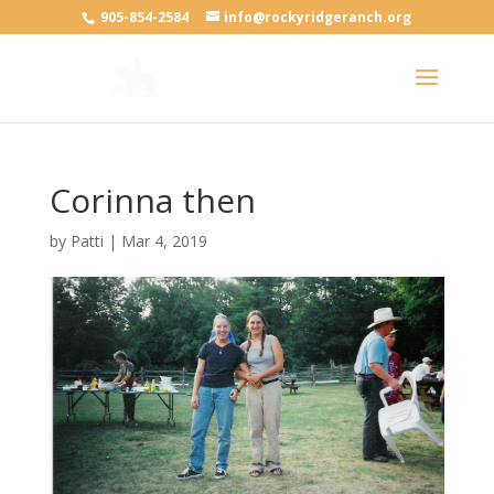
905-854-2584
info@rockyridgeranch.org
Corinna then
by
Patti
|
Mar 4, 2019