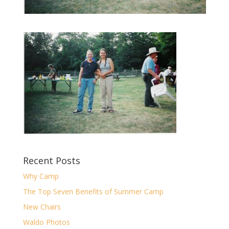
Recent Posts
Why Camp
The Top Seven Benefits of Summer Camp
New Chairs
Waldo Photos