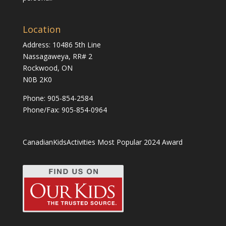
Location
Address: 10486 5th Line
Nassagaweya, RR# 2
Rockwood, ON
N0B 2K0
Phone:
905-854-2584
Phone/Fax: 905-854-0964
CanadianKidsActivities Most Popular 2024 Award