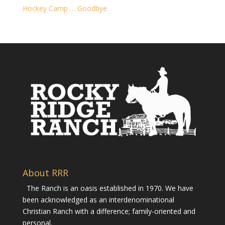
Hockey Camp … Goodbye
About RRR
The Ranch is an oasis established in 1970. We have
been acknowledged as an interdenominational
Christian Ranch with a difference; family-oriented and
personal.