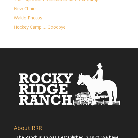
New Chairs
Waldo Photos
Hockey Camp … Goodbye
About RRR
The Ranch is an oasis established in 1970. We have