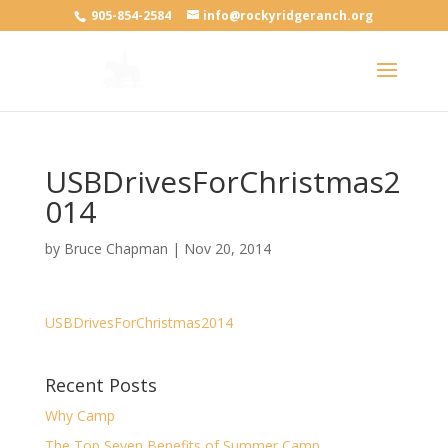
905-854-2584
info@rockyridgeranch.org
USBDrivesForChristmas2
014
by
Bruce Chapman
|
Nov 20, 2014
USBDrivesForChristmas2014
Recent Posts
Why Camp
The Top Seven Benefits of Summer Camp