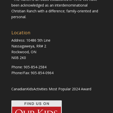
been acknowledged as an interdenominational
Christian Ranch with a difference; family-oriented and
personal.
Location
Address: 10486 5th Line
Nassagaweya, RR# 2
Rockwood, ON
N0B 2K0
Phone:
905-854-2584
Phone/Fax: 905-854-0964
CanadianKidsActivities Most Popular 2024 Award