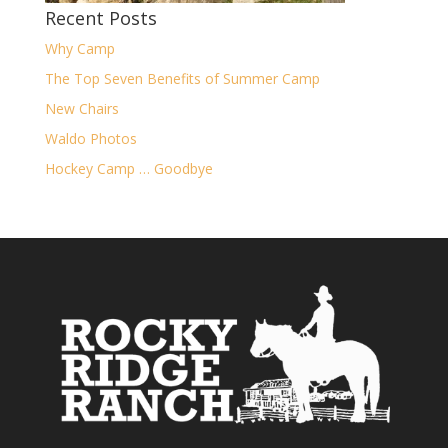
Recent Posts
Why Camp
The Top Seven Benefits of Summer Camp
New Chairs
Waldo Photos
Hockey Camp … Goodbye