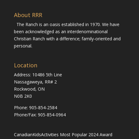
About RRR
The Ranch is an oasis established in 1970. We have
been acknowledged as an interdenominational
Christian Ranch with a difference; family-oriented and
personal.
Location
Address: 10486 5th Line
Nassagaweya, RR# 2
Rockwood, ON
N0B 2K0
Phone:
905-854-2584
Phone/Fax: 905-854-0964
CanadianKidsActivities Most Popular 2024 Award