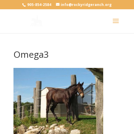
905-854-2584
info@rockyridgeranch.org
Omega3