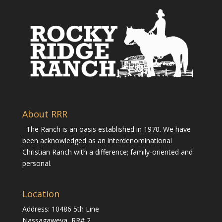
About RRR
The Ranch is an oasis established in 1970. We have
been acknowledged as an interdenominational
Christian Ranch with a difference; family-oriented and
personal.
Location
Address: 10486 5th Line
Nassagaweya, RR# 2