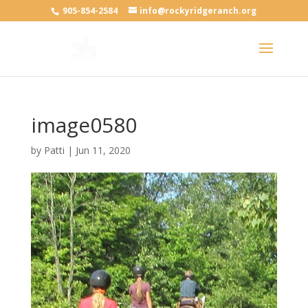
905-854-2584
info@rockyridgeranch.org
image0580
by
Patti
|
Jun 11, 2020