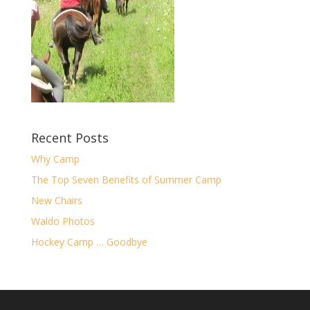
Recent Posts
Why Camp
The Top Seven Benefits of Summer Camp
New Chairs
Waldo Photos
Hockey Camp … Goodbye