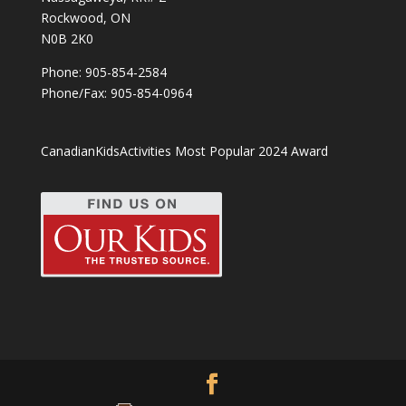
Rockwood, ON
N0B 2K0
Phone:
905-854-2584
Phone/Fax: 905-854-0964
CanadianKidsActivities Most Popular 2024 Award