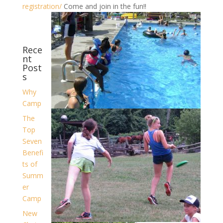
registration/
Come and join in the fun!!
Rece
nt
Post
s
Why
Camp
The
Top
Seven
Benefi
ts of
Summ
er
Camp
New