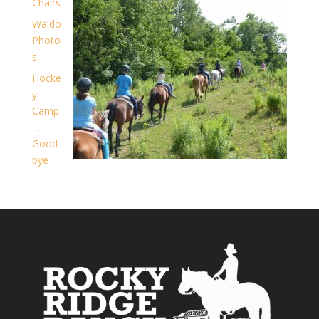
Chairs
Waldo
Photo
s
Hocke
y
Camp
…
Good
bye