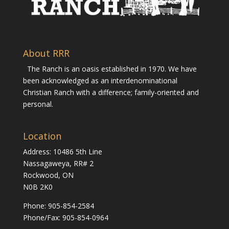
About RRR
The Ranch is an oasis established in 1970. We have
been acknowledged as an interdenominational
Christian Ranch with a difference; family-oriented and
personal.
Location
Address: 10486 5th Line
Nassagaweya, RR# 2
Rockwood, ON
N0B 2K0
Phone:
905-854-2584
Phone/Fax: 905-854-0964