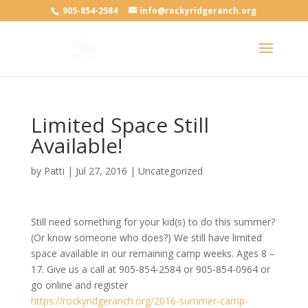
905-854-2584
info@rockyridgeranch.org
Limited Space Still
Available!
by
Patti
|
Jul 27, 2016
|
Uncategorized
Still need something for your kid(s) to do this summer?
(Or know someone who does?) We still have limited
space available in our remaining camp weeks. Ages 8 –
17. Give us a call at 905-854-2584 or 905-854-0964 or
go online and register
https://rockyridgeranch.org/2016-summer-camp-