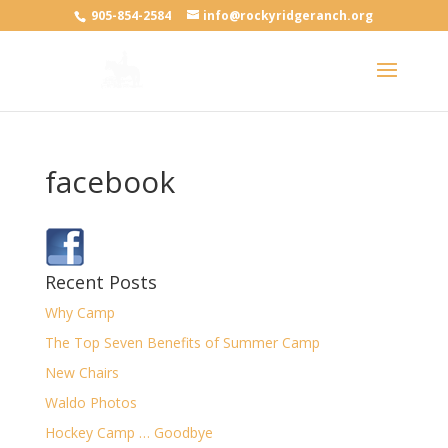
905-854-2584
info@rockyridgeranch.org
facebook
Recent Posts
Why Camp
The Top Seven Benefits of Summer Camp
New Chairs
Waldo Photos
Hockey Camp … Goodbye