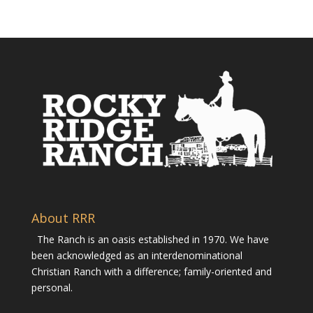
About RRR
The Ranch is an oasis established in 1970. We have
been acknowledged as an interdenominational
Christian Ranch with a difference; family-oriented and
personal.