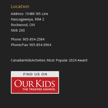
Location
Address: 10486 5th Line
Nassagaweya, RR# 2
Rockwood, ON
N0B 2K0
Phone:
905-854-2584
Phone/Fax: 905-854-0964
CanadianKidsActivities Most Popular 2024 Award