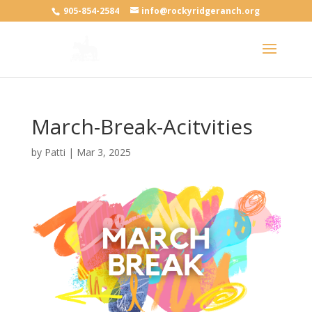
905-854-2584
info@rockyridgeranch.org
March-Break-Acitvities
by
Patti
|
Mar 3, 2025