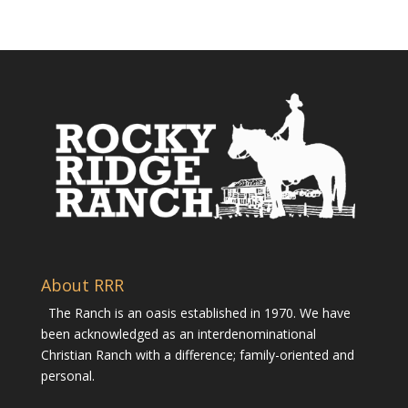
About RRR
The Ranch is an oasis established in 1970. We have
been acknowledged as an interdenominational
Christian Ranch with a difference; family-oriented and
personal.