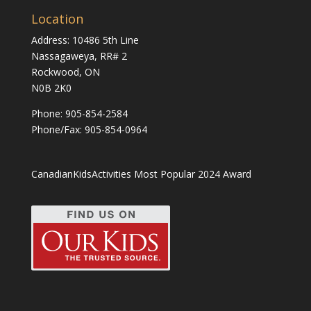
Location
Address: 10486 5th Line
Nassagaweya, RR# 2
Rockwood, ON
N0B 2K0
Phone:
905-854-2584
Phone/Fax: 905-854-0964
CanadianKidsActivities Most Popular 2024 Award