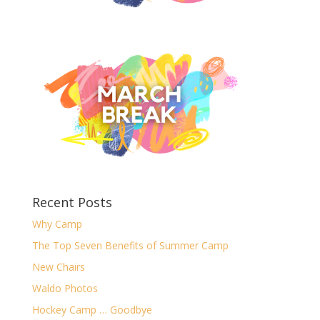
Recent Posts
Why Camp
The Top Seven Benefits of Summer Camp
New Chairs
Waldo Photos
Hockey Camp … Goodbye