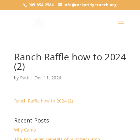
905-854-2584
info@rockyridgeranch.org
Ranch Raffle how to 2024
(2)
by
Patti
|
Dec 11, 2024
Ranch Raffle how to 2024 (2)
Recent Posts
Why Camp
The Top Seven Benefits of Summer Camp