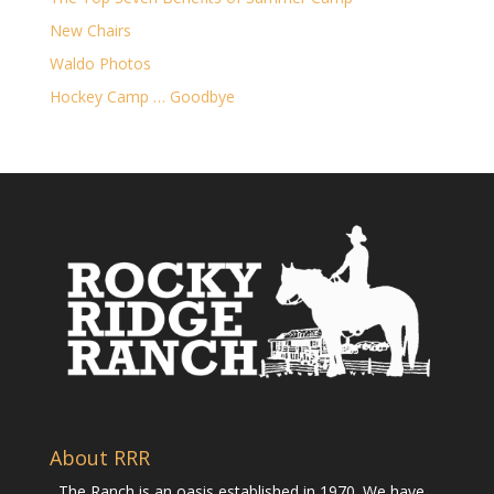
New Chairs
Waldo Photos
Hockey Camp … Goodbye
About RRR
The Ranch is an oasis established in 1970. We have