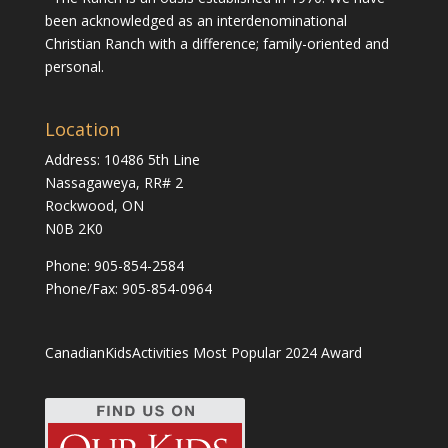
been acknowledged as an interdenominational
Christian Ranch with a difference; family-oriented and
personal.
Location
Address: 10486 5th Line
Nassagaweya, RR# 2
Rockwood, ON
N0B 2K0
Phone:
905-854-2584
Phone/Fax: 905-854-0964
CanadianKidsActivities Most Popular 2024 Award