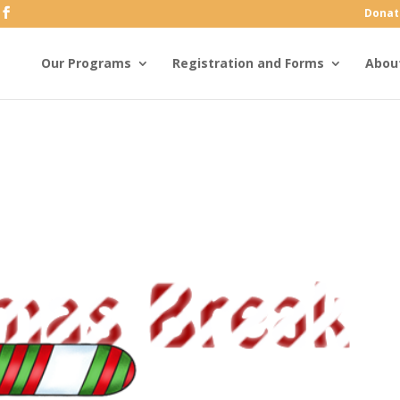
Donat
Our Programs
Registration and Forms
Abou