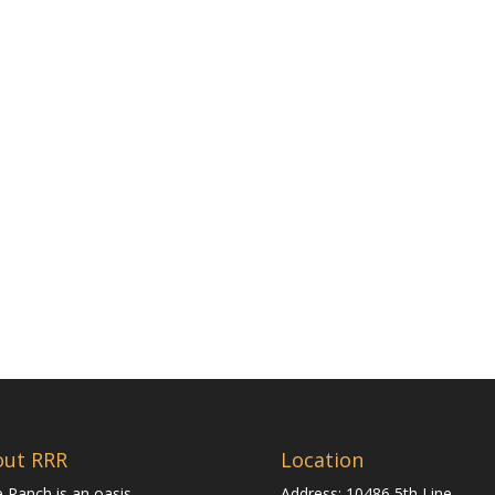
out RRR
Location
 Ranch is an oasis
Address: 10486 5th Line