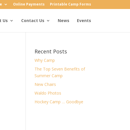
e
Online Payments
Printable Camp Forms
t Us
Contact Us
News
Events
Recent Posts
Why Camp
The Top Seven Benefits of
Summer Camp
New Chairs
Waldo Photos
Hockey Camp … Goodbye