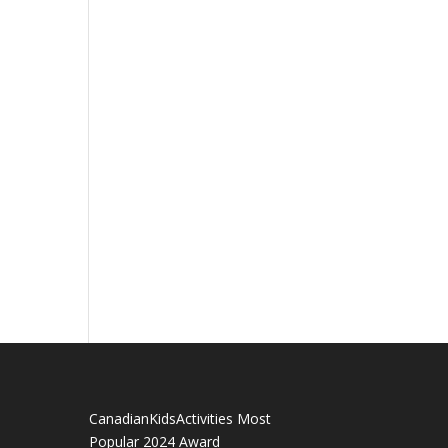
CanadianKidsActivities Most
Popular 2024 Award