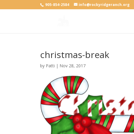
905-854-2584
info@rockyridgeranch.org
christmas-break
by
Patti
|
Nov 28, 2017