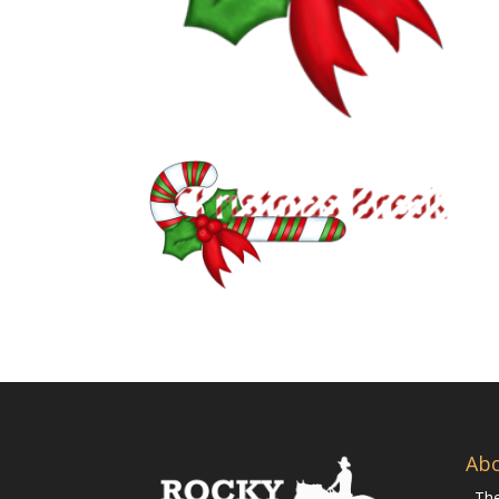
Ab
The