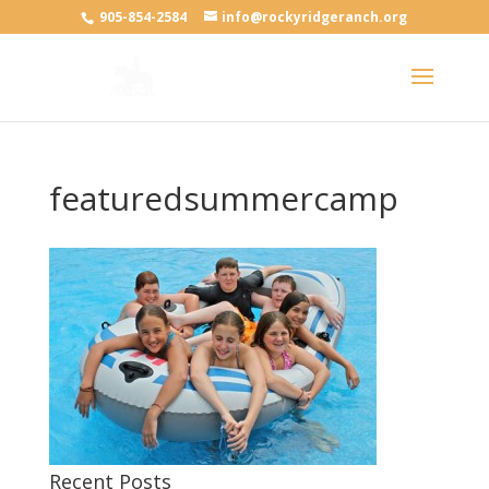
905-854-2584
info@rockyridgeranch.org
featuredsummercamp
Recent Posts