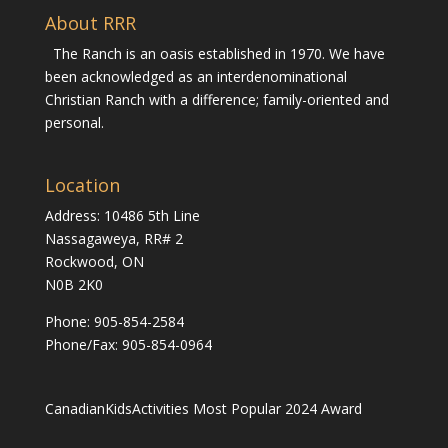
About RRR
The Ranch is an oasis established in 1970. We have
been acknowledged as an interdenominational
Christian Ranch with a difference; family-oriented and
personal.
Location
Address: 10486 5th Line
Nassagaweya, RR# 2
Rockwood, ON
N0B 2K0
Phone:
905-854-2584
Phone/Fax: 905-854-0964
CanadianKidsActivities Most Popular 2024 Award