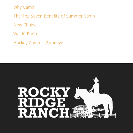
Why Camp
The Top Seven Benefits of Summer Camp
New Chairs
Waldo Photos
Hockey Camp … Goodbye