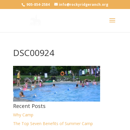
905-854-2584
info@rockyridgeranch.org
DSC00924
Recent Posts
Why Camp
The Top Seven Benefits of Summer Camp