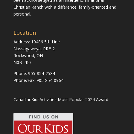
been acknowledged as an interdenominational
Christian Ranch with a difference; family-oriented and
personal.
Location
Address: 10486 5th Line
Nassagaweya, RR# 2
Rockwood, ON
N0B 2K0
Phone:
905-854-2584
Phone/Fax: 905-854-0964
CanadianKidsActivities Most Popular 2024 Award