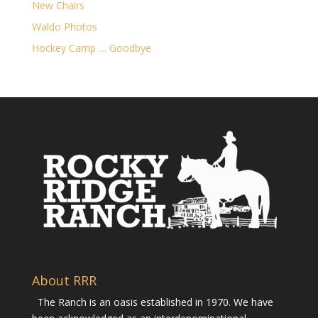
New Chairs
Waldo Photos
Hockey Camp … Goodbye
About RRR
The Ranch is an oasis established in 1970. We have