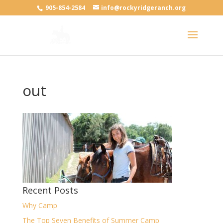
905-854-2584
info@rockyridgeranch.org
out
Recent Posts
Why Camp
The Top Seven Benefits of Summer Camp