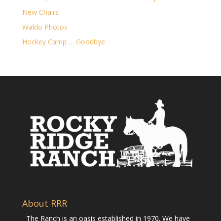
New Chairs
Waldo Photos
Hockey Camp … Goodbye
About RRR
The Ranch is an oasis established in 1970. We have