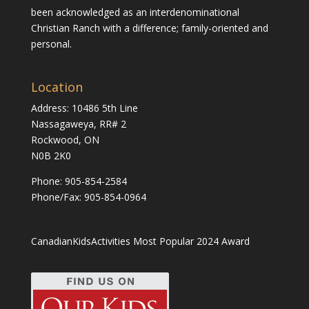
been acknowledged as an interdenominational
Christian Ranch with a difference; family-oriented and
personal.
Location
Address: 10486 5th Line
Nassagaweya, RR# 2
Rockwood, ON
N0B 2K0
Phone:
905-854-2584
Phone/Fax: 905-854-0964
CanadianKidsActivities Most Popular 2024 Award