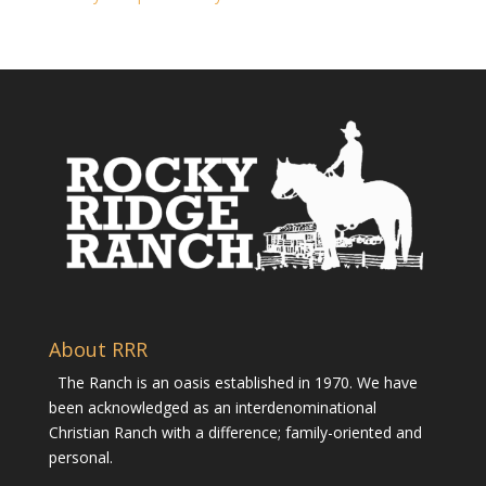
About RRR
The Ranch is an oasis established in 1970. We have
been acknowledged as an interdenominational
Christian Ranch with a difference; family-oriented and
personal.