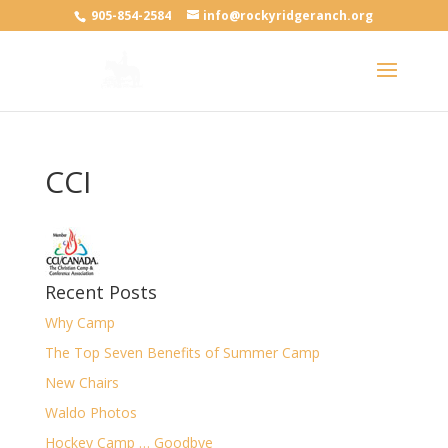
905-854-2584
info@rockyridgeranch.org
CCI
Recent Posts
Why Camp
The Top Seven Benefits of Summer Camp
New Chairs
Waldo Photos
Hockey Camp … Goodbye