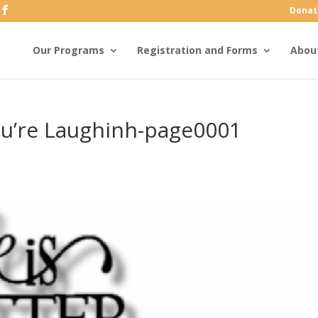
Donat
Our Programs
Registration and Forms
Abou
ou’re Laughinh-page0001