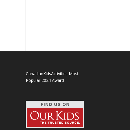
CanadianKidsActivities Most
Popular 2024 Award