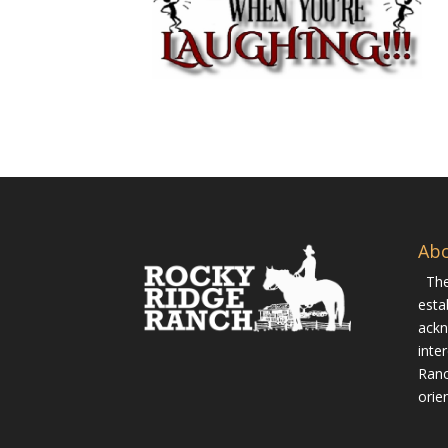
Ab
The
esta
ackn
inte
Ranc
orie