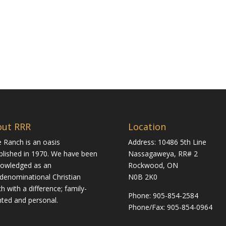
out RRR
Location
 Ranch is an oasis
Address: 10486 5th Line
blished in 1970. We have been
Nassagaweya, RR# 2
owledged as an
Rockwood, ON
rdenominational Christian
N0B 2K0
h with a difference; family-
Phone:
905-854-2584
nted and personal.
Phone/Fax: 905-854-0964