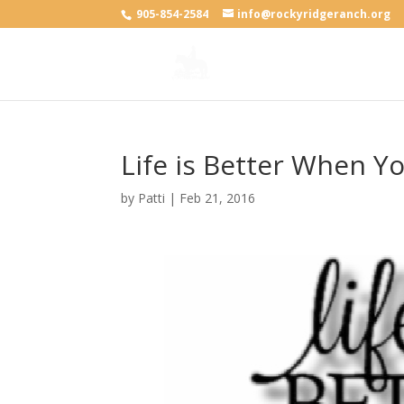
905-854-2584
info@rockyridgeranch.org
Life is Better When Y
by
Patti
|
Feb 21, 2016