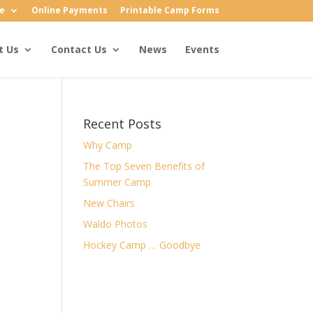
e
Online Payments
Printable Camp Forms
t Us
Contact Us
News
Events
Recent Posts
Why Camp
The Top Seven Benefits of
Summer Camp
New Chairs
Waldo Photos
Hockey Camp … Goodbye