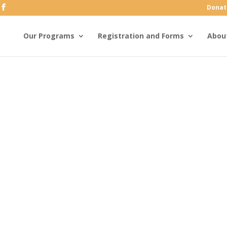
Donat
Our Programs
Registration and Forms
Abou