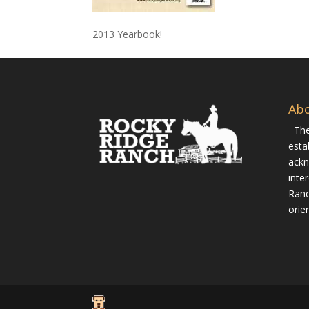
2013 Yearbook!
Ab
The
esta
ackn
inte
Ranc
orie