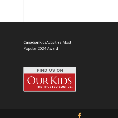
CanadianKidsActivities Most
Popular 2024 Award