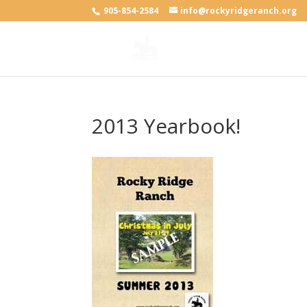
905-854-2584
info@rockyridgeranch.org
2013 Yearbook!