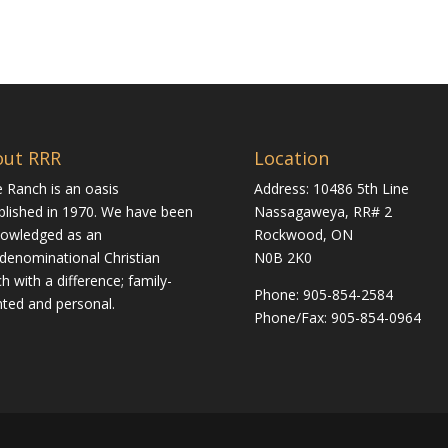
out RRR
Location
 Ranch is an oasis
Address: 10486 5th Line
blished in 1970. We have been
Nassagaweya, RR# 2
owledged as an
Rockwood, ON
rdenominational Christian
N0B 2K0
h with a difference; family-
Phone:
905-854-2584
nted and personal.
Phone/Fax: 905-854-0964