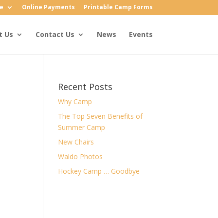
e
Online Payments
Printable Camp Forms
t Us
Contact Us
News
Events
Recent Posts
Why Camp
The Top Seven Benefits of
Summer Camp
New Chairs
Waldo Photos
Hockey Camp … Goodbye