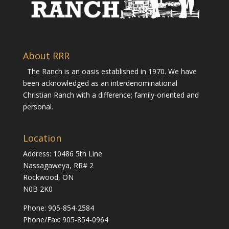
About RRR
The Ranch is an oasis established in 1970. We have
been acknowledged as an interdenominational
Christian Ranch with a difference; family-oriented and
personal.
Location
Address: 10486 5th Line
Nassagaweya, RR# 2
Rockwood, ON
N0B 2K0
Phone:
905-854-2584
Phone/Fax: 905-854-0964