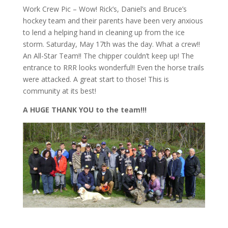
Work Crew Pic – Wow! Rick’s, Daniel’s and Bruce’s
hockey team and their parents have been very anxious
to lend a helping hand in cleaning up from the ice
storm. Saturday, May 17th was the day. What a crew!!
An All-Star Team!! The chipper couldn’t keep up! The
entrance to RRR looks wonderful!! Even the horse trails
were attacked. A great start to those! This is
community at its best!
A HUGE THANK YOU to the team!!!