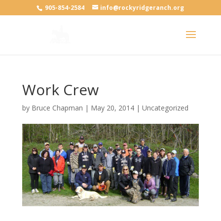
905-854-2584
info@rockyridgeranch.org
Work Crew
by
Bruce Chapman
|
May 20, 2014
| Uncategorized