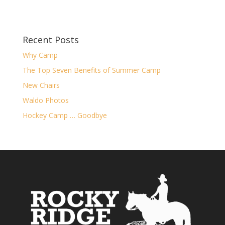
Recent Posts
Why Camp
The Top Seven Benefits of Summer Camp
New Chairs
Waldo Photos
Hockey Camp … Goodbye