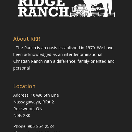
About RRR
The Ranch is an oasis established in 1970. We have
been acknowledged as an interdenominational
Christian Ranch with a difference; family-oriented and
personal.
Location
Address: 10486 5th Line
Nassagaweya, RR# 2
Rockwood, ON
N0B 2K0
Phone:
905-854-2584