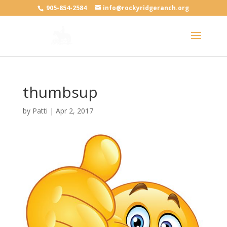
905-854-2584
info@rockyridgeranch.org
thumbsup
by
Patti
|
Apr 2, 2017