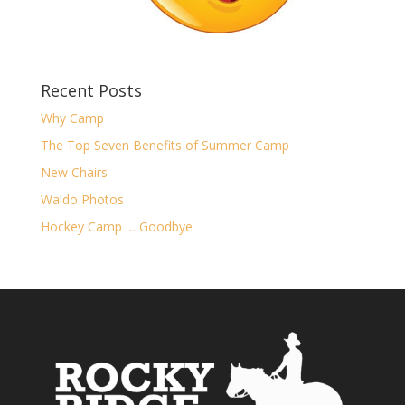
Recent Posts
Why Camp
The Top Seven Benefits of Summer Camp
New Chairs
Waldo Photos
Hockey Camp … Goodbye