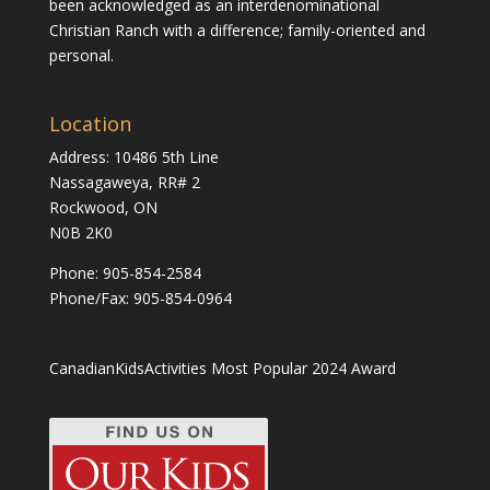
been acknowledged as an interdenominational
Christian Ranch with a difference; family-oriented and
personal.
Location
Address: 10486 5th Line
Nassagaweya, RR# 2
Rockwood, ON
N0B 2K0
Phone:
905-854-2584
Phone/Fax: 905-854-0964
CanadianKidsActivities Most Popular 2024 Award