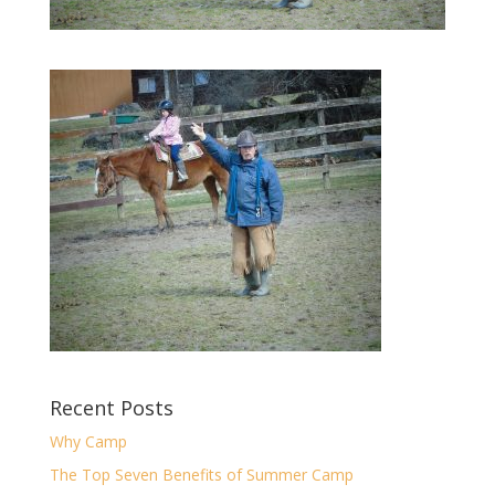
Recent Posts
Why Camp
The Top Seven Benefits of Summer Camp