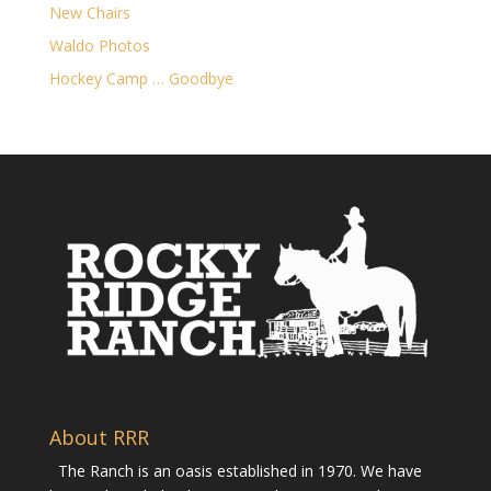
New Chairs
Waldo Photos
Hockey Camp … Goodbye
About RRR
The Ranch is an oasis established in 1970. We have