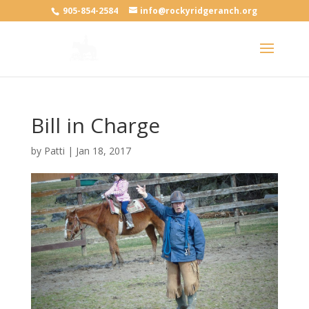
905-854-2584
info@rockyridgeranch.org
Bill in Charge
by
Patti
|
Jan 18, 2017