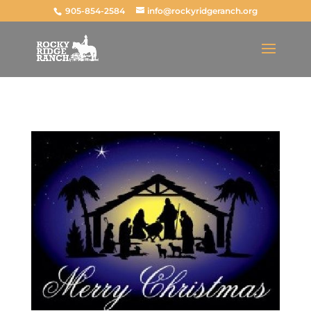
905-854-2584
info@rockyridgeranch.org