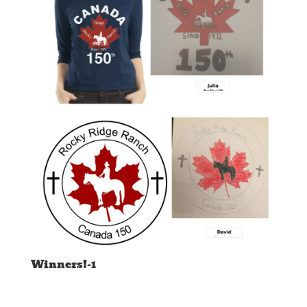
Winners!-1