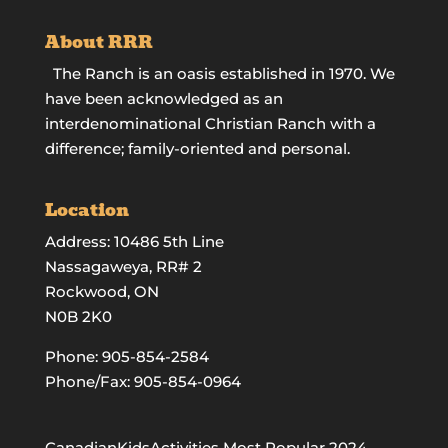
About RRR
The Ranch is an oasis established in 1970. We
have been acknowledged as an
interdenominational Christian Ranch with a
difference; family-oriented and personal.
Location
Address: 10486 5th Line
Nassagaweya, RR# 2
Rockwood, ON
N0B 2K0
Phone:
905-854-2584
Phone/Fax: 905-854-0964
CanadianKidsActivities Most Popular 2024