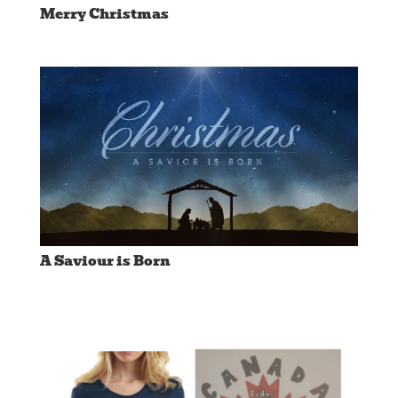
Merry Christmas
A Saviour is Born