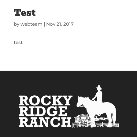
Test
by
webteam
|
Nov 21, 2017
test