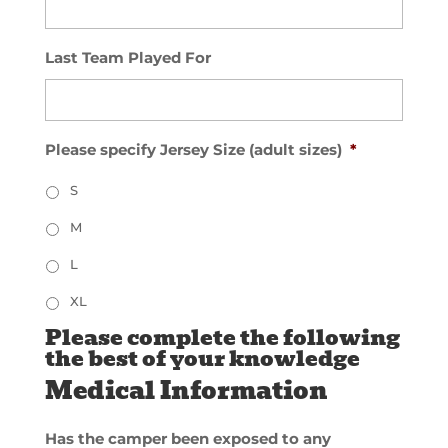
Last Team Played For
Please specify Jersey Size (adult sizes)
*
S
M
L
XL
Please complete the following
the best of your knowledge
Medical Information
Has the camper been exposed to any