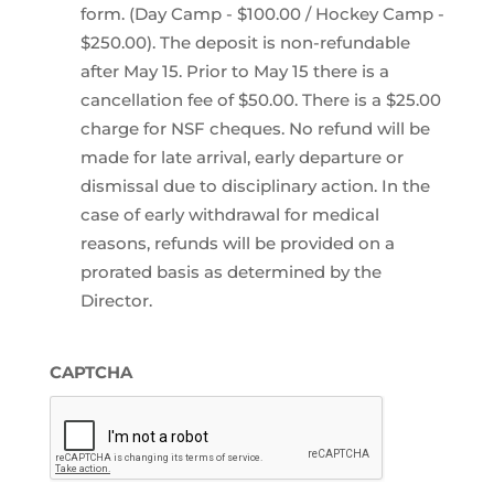
form. (Day Camp - $100.00 / Hockey Camp -
$250.00). The deposit is non-refundable
after May 15. Prior to May 15 there is a
cancellation fee of $50.00. There is a $25.00
charge for NSF cheques. No refund will be
made for late arrival, early departure or
dismissal due to disciplinary action. In the
case of early withdrawal for medical
reasons, refunds will be provided on a
prorated basis as determined by the
Director.
CAPTCHA