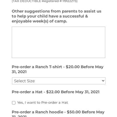
(TAX DEDUCTIBLE Registered # 119122273)
Other suggestions from parents to assist us
to help your child have a successful &
enjoyable week(s) of camp.
Pre-order a Ranch T-shirt - $20.00 Before May
31, 2021
Pre-order a Hat - $22.00 Before May 31, 2021
Yes, I want to Pre-order a Hat
Pre-order a Ranch hoodie - $50.00 Before May
31, 2021