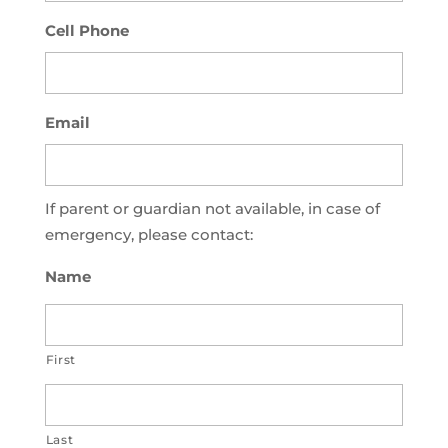
Cell Phone
Email
If parent or guardian not available, in case of
emergency, please contact:
Name
First
Last