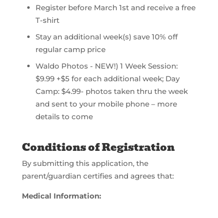
Register before March 1st and receive a free
T-shirt
Stay an additional week(s) save 10% off
regular camp price
Waldo Photos - NEW!) 1 Week Session:
$9.99 +$5 for each additional week; Day
Camp: $4.99- photos taken thru the week
and sent to your mobile phone – more
details to come
Conditions of Registration
By submitting this application, the
parent/guardian certifies and agrees that:
Medical Information: