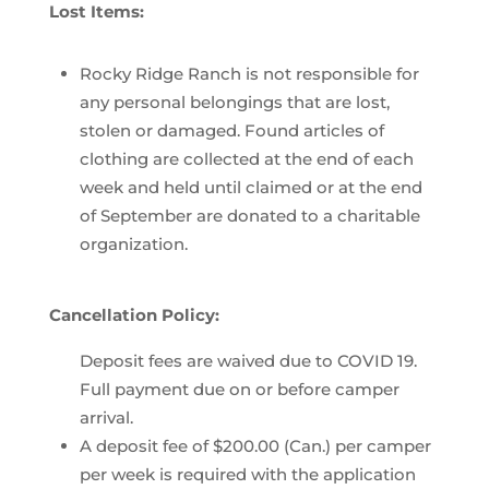
Lost Items:
Rocky Ridge Ranch is not responsible for
any personal belongings that are lost,
stolen or damaged. Found articles of
clothing are collected at the end of each
week and held until claimed or at the end
of September are donated to a charitable
organization.
Cancellation Policy:
Deposit fees are waived due to COVID 19.
Full payment due on or before camper
arrival.
A deposit fee of $200.00 (Can.) per camper
per week is required with the application