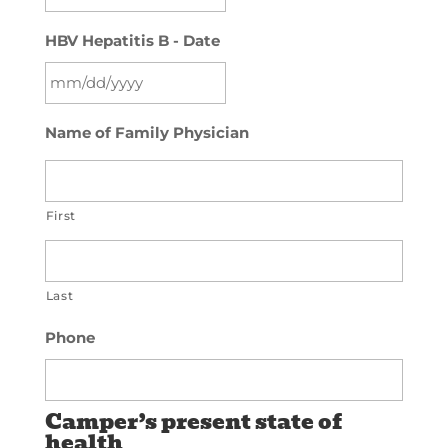
slash
MM
YYYY
HBV Hepatitis B - Date
slash
DD
slash
MM
YYYY
Name of Family Physician
slash
DD
slash
First
YYYY
Last
Phone
Camper’s present state of
health