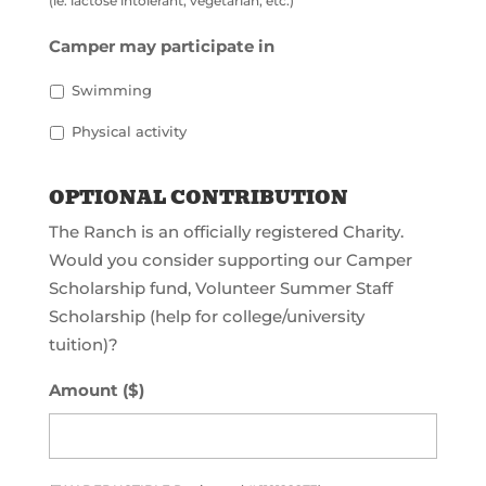
(ie: lactose intolerant, vegetarian, etc.)
Camper may participate in
Swimming
Physical activity
OPTIONAL CONTRIBUTION
The Ranch is an officially registered Charity.
Would you consider supporting our Camper
Scholarship fund, Volunteer Summer Staff
Scholarship (help for college/university
tuition)?
Amount ($)