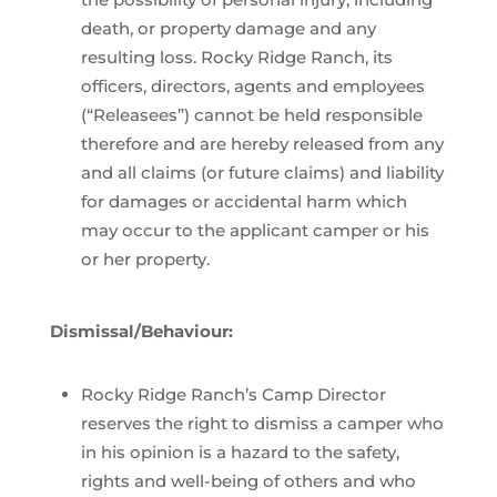
death, or property damage and any
resulting loss. Rocky Ridge Ranch, its
officers, directors, agents and employees
(“Releasees”) cannot be held responsible
therefore and are hereby released from any
and all claims (or future claims) and liability
for damages or accidental harm which
may occur to the applicant camper or his
or her property.
Dismissal/Behaviour:
Rocky Ridge Ranch’s Camp Director
reserves the right to dismiss a camper who
in his opinion is a hazard to the safety,
rights and well-being of others and who