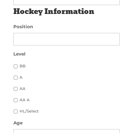
Hockey Information
Position
Level
BB
A
AA
AA A
HL/Select
Age