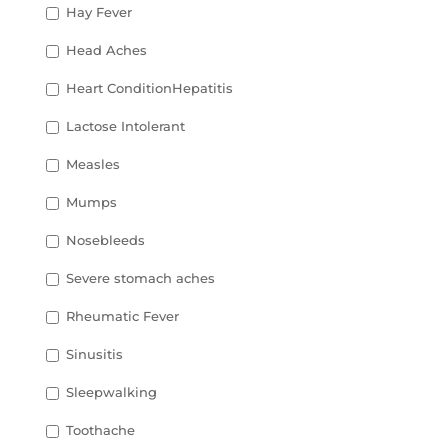
Hay Fever
Head Aches
Heart ConditionHepatitis
Lactose Intolerant
Measles
Mumps
Nosebleeds
Severe stomach aches
Rheumatic Fever
Sinusitis
Sleepwalking
Toothache