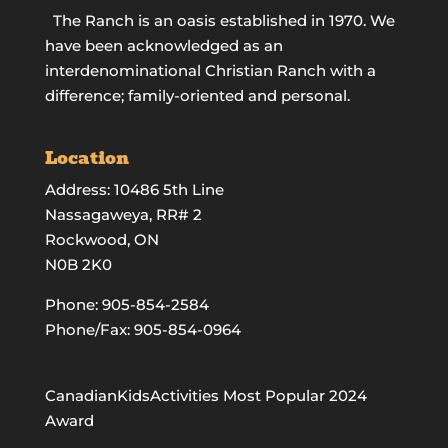
The Ranch is an oasis established in 1970. We
have been acknowledged as an
interdenominational Christian Ranch with a
difference; family-oriented and personal.
Location
Address: 10486 5th Line
Nassagaweya, RR# 2
Rockwood, ON
N0B 2K0
Phone:
905-854-2584
Phone/Fax: 905-854-0964
CanadianKidsActivities Most Popular 2024
Award