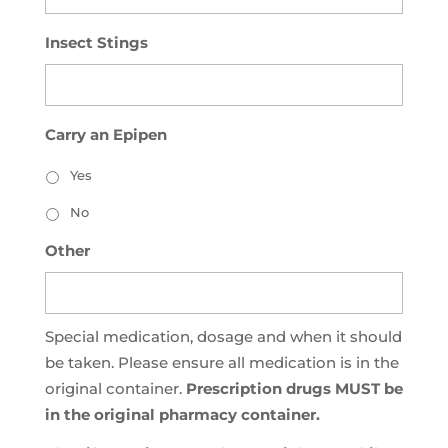
Insect Stings
Carry an Epipen
Yes
No
Other
Special medication, dosage and when it should
be taken. Please ensure all medication is in the
original container.
Prescription drugs MUST be
in the original pharmacy container.