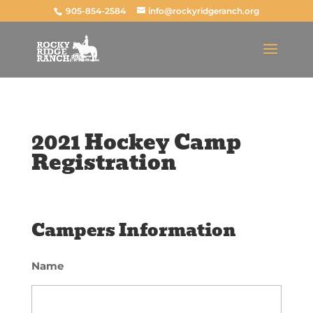
905-854-2584
info@rockyridgeranch.org
2021 Hockey Camp
Registration
Campers Information
Name