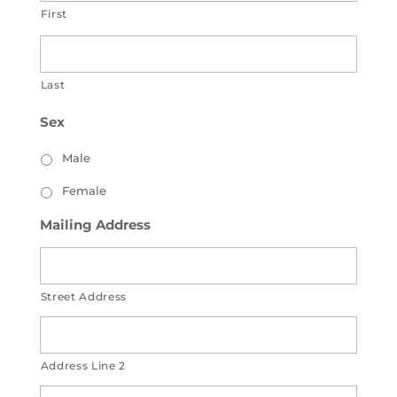
First
Last
Sex
Male
Female
Mailing Address
Street Address
Address Line 2