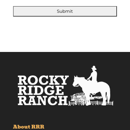
About RRR