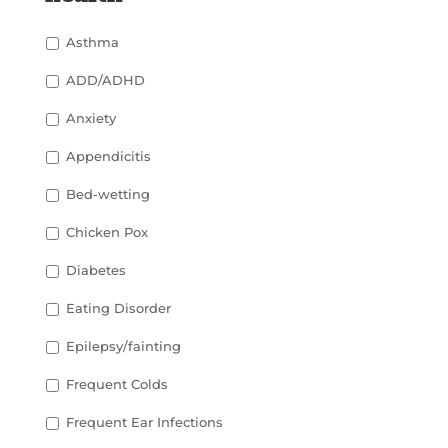
Asthma
ADD/ADHD
Anxiety
Appendicitis
Bed-wetting
Chicken Pox
Diabetes
Eating Disorder
Epilepsy/fainting
Frequent Colds
Frequent Ear Infections