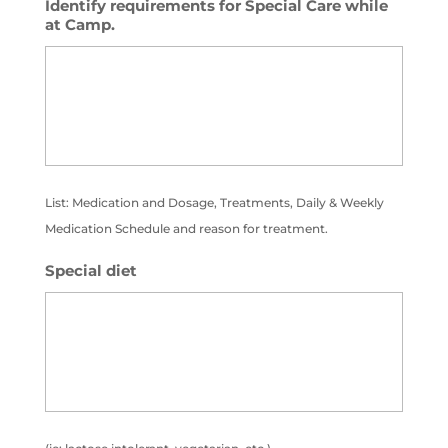
Identify requirements for Special Care while
at Camp.
List: Medication and Dosage, Treatments, Daily & Weekly
Medication Schedule and reason for treatment.
Special diet