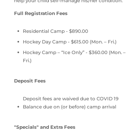
help your child self-manage his/her condition.
Full Registration Fees
Residential Camp - $890.00
Hockey Day Camp - $615.00 (Mon. – Fri.)
Hockey Camp – “Ice Only” - $360.00 (Mon. –
Fri.)
Deposit Fees
Deposit fees are waived due to COVID 19
Balance due on (or before) camp arrival
"Specials" and Extra Fees