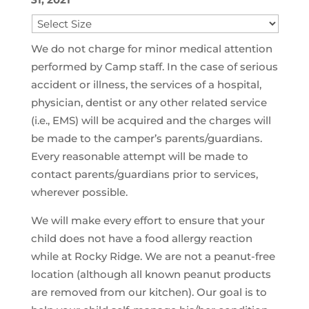
We do not charge for minor medical attention
performed by Camp staff. In the case of serious
accident or illness, the services of a hospital,
physician, dentist or any other related service
(i.e., EMS) will be acquired and the charges will
be made to the camper’s parents/guardians.
Every reasonable attempt will be made to
contact parents/guardians prior to services,
wherever possible.
We will make every effort to ensure that your
child does not have a food allergy reaction
while at Rocky Ridge. We are not a peanut-free
location (although all known peanut products
are removed from our kitchen). Our goal is to