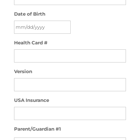
Date of Birth
MM
Health Card #
slash
DD
slash
YYYY
Version
USA Insurance
Parent/Guardian #1