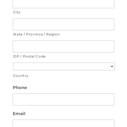
City
State / Province / Region
ZIP / Postal Code
Country
Phone
Email