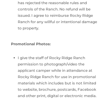
has rejected the reasonable rules and
controls of the Ranch. No refund will be
issued. I agree to reimburse Rocky Ridge
Ranch for any willful or intentional damage
to property.
Promotional Photos:
I give the staff of Rocky Ridge Ranch
permission to photograph/video the
applicant camper while in attendance at
Rocky Ridge Ranch for use in promotional
materials which includes but is not limited
to website, brochure, postcards, Facebook
and other print, digital or electronic media.