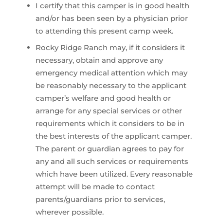
I certify that this camper is in good health
and/or has been seen by a physician prior
to attending this present camp week.
Rocky Ridge Ranch may, if it considers it
necessary, obtain and approve any
emergency medical attention which may
be reasonably necessary to the applicant
camper’s welfare and good health or
arrange for any special services or other
requirements which it considers to be in
the best interests of the applicant camper.
The parent or guardian agrees to pay for
any and all such services or requirements
which have been utilized. Every reasonable
attempt will be made to contact
parents/guardians prior to services,
wherever possible.