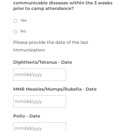
communicable diseases within the 3 weeks
prior to camp attendance?
Yes
No
Please provide the date of the last
immunization:
Diphtheria/Tetanus - Date
MM
MMR Measles/Mumps/Rubella - Date
slash
DD
slash
MM
YYYY
Polio - Date
slash
DD