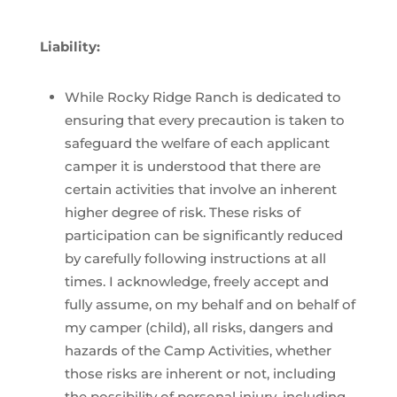
Liability:
While Rocky Ridge Ranch is dedicated to
ensuring that every precaution is taken to
safeguard the welfare of each applicant
camper it is understood that there are
certain activities that involve an inherent
higher degree of risk. These risks of
participation can be significantly reduced
by carefully following instructions at all
times. I acknowledge, freely accept and
fully assume, on my behalf and on behalf of
my camper (child), all risks, dangers and
hazards of the Camp Activities, whether
those risks are inherent or not, including
the possibility of personal injury, including