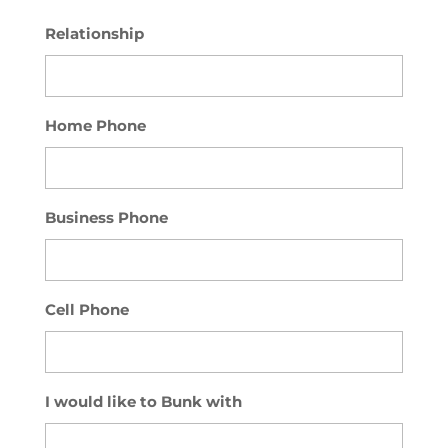
Relationship
Home Phone
Business Phone
Cell Phone
I would like to Bunk with