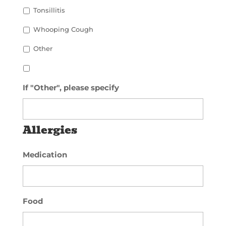
Tonsillitis
Whooping Cough
Other
If "Other", please specify
Allergies
Medication
Food