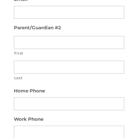
Parent/Guardian #2
First
Last
Home Phone
Work Phone