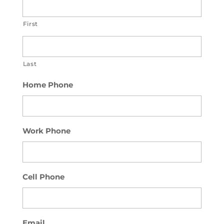
First
Last
Home Phone
Work Phone
Cell Phone
Email